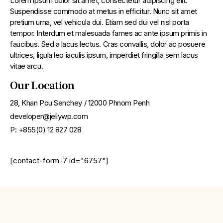
Lorem ipsum dolor sit amet, consectetur adipiscing elit.
Suspendisse commodo at metus in efficitur. Nunc sit amet
pretium urna, vel vehicula dui. Etiam sed dui vel nisl porta
tempor. Interdum et malesuada fames ac ante ipsum primis in
faucibus. Sed a lacus lectus. Cras convallis, dolor ac posuere
ultrices, ligula leo iaculis ipsum, imperdiet fringilla sem lacus
vitae arcu.
Our Location
28, Khan Pou Senchey / 12000 Phnom Penh
developer@jellywp.com
P: +855(0) 12 827 028
[contact-form-7 id="6757"]