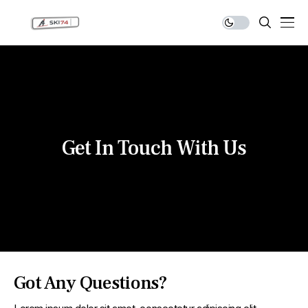
Get In Touch With Us
Got Any Questions?